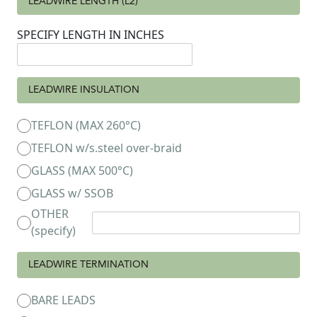
LEADWIRE LENGTH (L2)
SPECIFY LENGTH IN INCHES
LEADWIRE INSULATION
TEFLON (MAX 260°C)
TEFLON w/s.steel over-braid
GLASS (MAX 500°C)
GLASS w/ SSOB
OTHER
(specify)
LEADWIRE TERMINATION
BARE LEADS