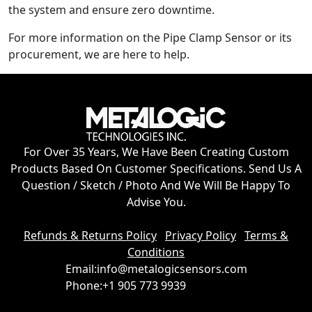
the system and ensure zero downtime.
For more information on the Pipe Clamp Sensor or its
procurement, we are here to help.
For Over 35 Years, We Have Been Creating Custom
Products Based On Customer Specifications. Send Us A
Question / Sketch / Photo And We Will Be Happy To
Advise You.
Refunds & Returns Policy
Privacy Policy
Terms &
Conditions
Email:
info@metalogicsensors.com
Phone:
+1 905 773 9939