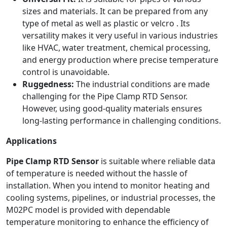
sizes and materials. It can be prepared from any
type of metal as well as plastic or velcro . Its
versatility makes it very useful in various industries
like HVAC, water treatment, chemical processing,
and energy production where precise temperature
control is unavoidable.
Ruggedness:
The industrial conditions are made
challenging for the Pipe Clamp RTD Sensor.
However, using good-quality materials ensures
long-lasting performance in challenging conditions.
Applications
Pipe Clamp RTD Sensor
is suitable where reliable data
of temperature is needed without the hassle of
installation. When you intend to monitor heating and
cooling systems, pipelines, or industrial processes, the
M02PC model is provided with dependable
temperature monitoring to enhance the efficiency of