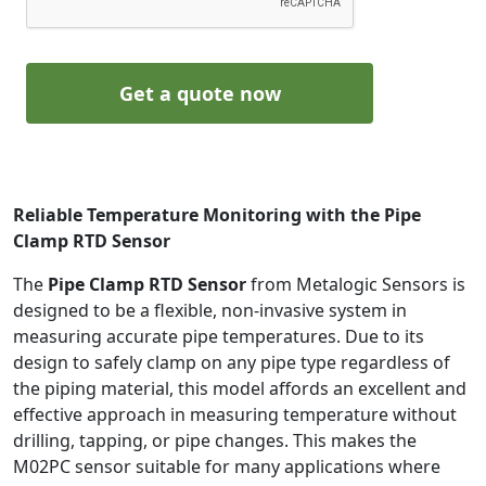
Get a quote now
Reliable Temperature Monitoring with the Pipe
Clamp RTD Sensor
The
Pipe Clamp RTD Sensor
from Metalogic Sensors is
designed to be a flexible, non-invasive system in
measuring accurate pipe temperatures. Due to its
design to safely clamp on any pipe type regardless of
the piping material, this model affords an excellent and
effective approach in measuring temperature without
drilling, tapping, or pipe changes. This makes the
M02PC sensor suitable for many applications where