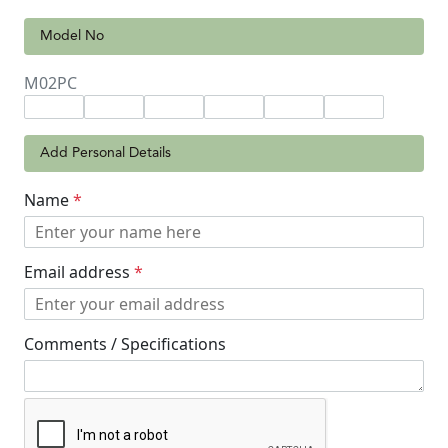
Model No
M02PC
Add Personal Details
Name
*
Email address
*
Comments / Specifications