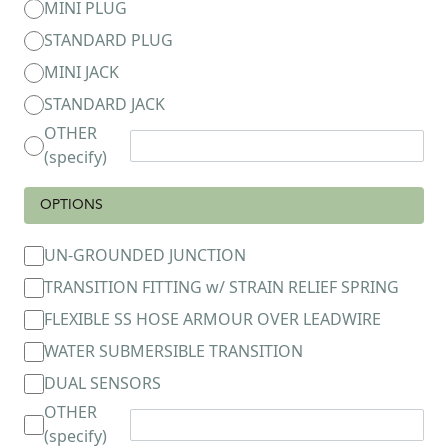
MINI PLUG
STANDARD PLUG
MINI JACK
STANDARD JACK
OTHER
(specify)
OPTIONS
UN-GROUNDED JUNCTION
TRANSITION FITTING w/ STRAIN RELIEF SPRING
FLEXIBLE SS HOSE ARMOUR OVER LEADWIRE
WATER SUBMERSIBLE TRANSITION
DUAL SENSORS
OTHER
(specify)