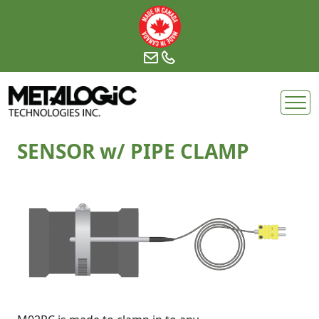
Skip
to
content
SENSOR w/ PIPE CLAMP