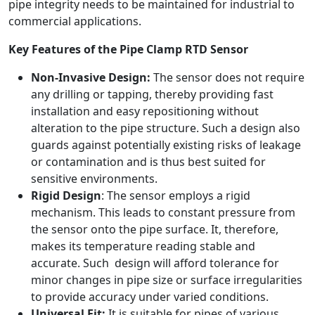
pipe integrity needs to be maintained for industrial to
commercial applications.
Key Features of the Pipe Clamp RTD Sensor
Non-Invasive Design:
The sensor does not require
any drilling or tapping, thereby providing fast
installation and easy repositioning without
alteration to the pipe structure. Such a design also
guards against potentially existing risks of leakage
or contamination and is thus best suited for
sensitive environments.
Rigid Design
: The sensor employs a rigid
mechanism. This leads to constant pressure from
the sensor onto the pipe surface. It, therefore,
makes its temperature reading stable and
accurate. Such design will afford tolerance for
minor changes in pipe size or surface irregularities
to provide accuracy under varied conditions.
Universal Fit:
It is suitable for pipes of various