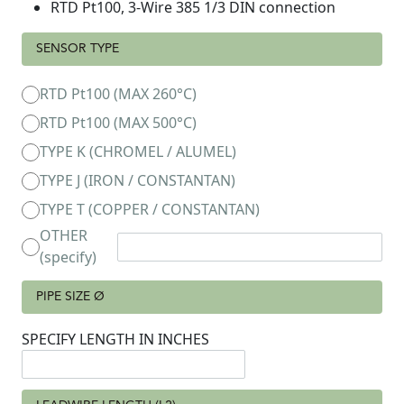
RTD Pt100, 3-Wire 385 1/3 DIN connection
SENSOR TYPE
RTD Pt100 (MAX 260°C)
RTD Pt100 (MAX 500°C)
TYPE K (CHROMEL / ALUMEL)
TYPE J (IRON / CONSTANTAN)
TYPE T (COPPER / CONSTANTAN)
OTHER
(specify)
PIPE SIZE Ø
SPECIFY LENGTH IN INCHES