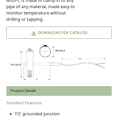
M02PC is made to clamp in to any
pipe of any material, made easy to
monitor temperature without
drilling or tapping.
DOWNLOAD PDF CATALOG
Product Details
Standard Features:
T/C grounded junction