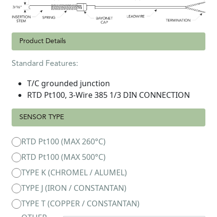
Product Details
Standard Features:
T/C grounded junction
RTD Pt100, 3-Wire 385 1/3 DIN CONNECTION
SENSOR TYPE
RTD Pt100 (MAX 260°C)
RTD Pt100 (MAX 500°C)
TYPE K (CHROMEL / ALUMEL)
TYPE J (IRON / CONSTANTAN)
TYPE T (COPPER / CONSTANTAN)