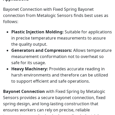
Bayonet Connection with Fixed Spring Bayonet
connection from Metalogic Sensors finds best uses as
follows:
Plastic Injection Molding:
Suitable for applications
in precise temperature measurements to assure
the quality output.
Generators and Compressors:
Allows temperature
measurement conformation not to overheat so
safe for its usage.
Heavy Machinery:
Provides accurate reading in
harsh environments and therefore can be utilized
to support efficient and safe operations.
Bayonet Connection
with Fixed Spring by Metalogic
Sensors provides a secure bayonet connection, fixed
spring design, and long-lasting construction that
ensures workers can rely on precise, reliable