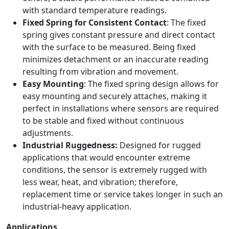
with standard temperature readings.
Fixed Spring for Consistent Contact
: The fixed
spring gives constant pressure and direct contact
with the surface to be measured. Being fixed
minimizes detachment or an inaccurate reading
resulting from vibration and movement.
Easy Mounting
: The fixed spring design allows for
easy mounting and securely attaches, making it
perfect in installations where sensors are required
to be stable and fixed without continuous
adjustments.
Industrial Ruggedness:
Designed for rugged
applications that would encounter extreme
conditions, the sensor is extremely rugged with
less wear, heat, and vibration; therefore,
replacement time or service takes longer in such an
industrial-heavy application.
Applications