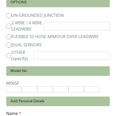
OPTIONS
UN-GROUNDED JUNCTION
2-WIRE / 4 WIRE
LEADWIRE
FLEXIBLE SS HOSE ARMOUR OVER LEADWIRE
DUAL SENSORS
OTHER
(specify)
Model No
M06SF
Add Personal Details
Name
*