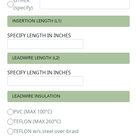
OTHER
(specify)
INSERTION LENGTH (L1)
SPECIFY LENGTH IN INCHES
LEADWIRE LENGTH (L2)
SPECIFY LENGTH IN INCHES
LEADWIRE INSULATION
PVC (MAX 100°C)
TEFLON (MAX 260°C)
TEFLON w/s.steel over-braid