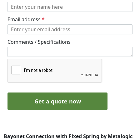
Email address
*
Comments / Specifications
Get a quote now
Bayonet Connection with Fixed Spring by Metalogic