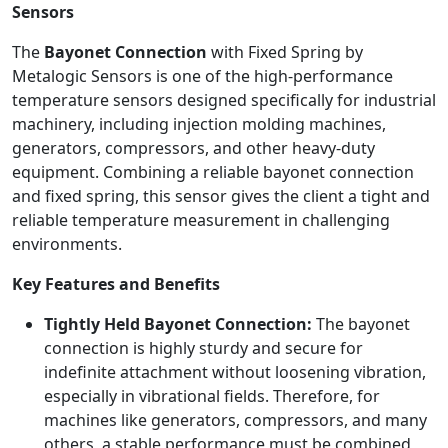
Sensors
The
Bayonet Connection
with Fixed Spring by
Metalogic Sensors is one of the high-performance
temperature sensors designed specifically for industrial
machinery, including injection molding machines,
generators, compressors, and other heavy-duty
equipment. Combining a reliable bayonet connection
and fixed spring, this sensor gives the client a tight and
reliable temperature measurement in challenging
environments.
Key Features and Benefits
Tightly Held Bayonet Connection:
The bayonet
connection is highly sturdy and secure for
indefinite attachment without loosening vibration,
especially in vibrational fields. Therefore, for
machines like generators, compressors, and many
others, a stable performance must be combined