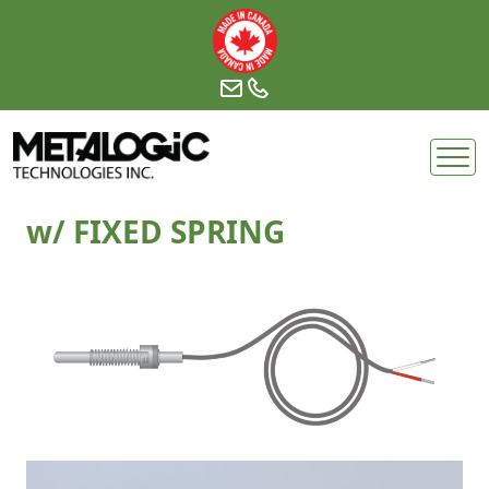
Skip
to
content
w/ FIXED SPRING