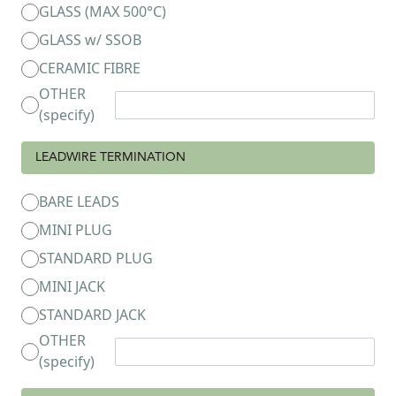
GLASS (MAX 500°C)
GLASS w/ SSOB
CERAMIC FIBRE
OTHER
(specify)
LEADWIRE TERMINATION
BARE LEADS
MINI PLUG
STANDARD PLUG
MINI JACK
STANDARD JACK
OTHER
(specify)