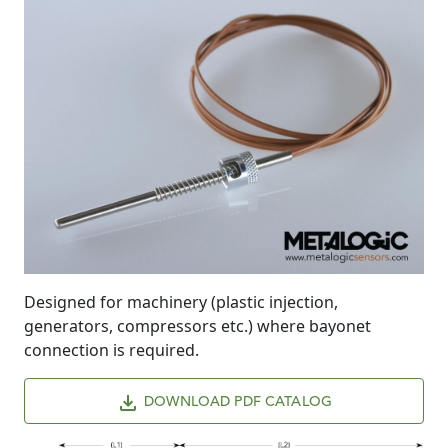
Designed for machinery (plastic injection,
generators, compressors etc.) where bayonet
connection is required.
DOWNLOAD PDF CATALOG