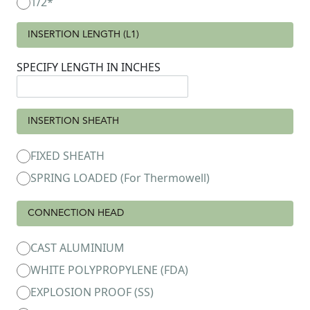
1/2*
INSERTION LENGTH (L1)
SPECIFY LENGTH IN INCHES
INSERTION SHEATH
FIXED SHEATH
SPRING LOADED (For Thermowell)
CONNECTION HEAD
CAST ALUMINIUM
WHITE POLYPROPYLENE (FDA)
EXPLOSION PROOF (SS)