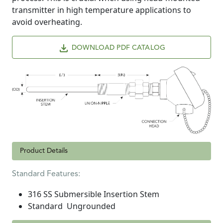
transmitter in high temperature applications to
avoid overheating.
DOWNLOAD PDF CATALOG
Product Details
Standard Features:
316 SS Submersible Insertion Stem
Standard Ungrounded