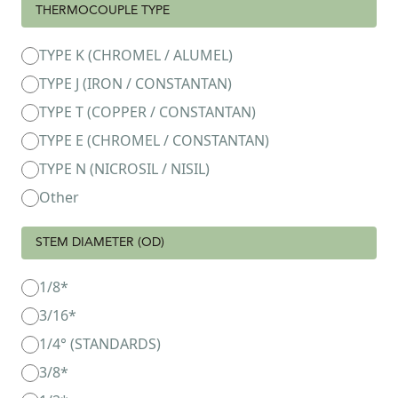
THERMOCOUPLE TYPE
TYPE K (CHROMEL / ALUMEL)
TYPE J (IRON / CONSTANTAN)
TYPE T (COPPER / CONSTANTAN)
TYPE E (CHROMEL / CONSTANTAN)
TYPE N (NICROSIL / NISIL)
Other
STEM DIAMETER (OD)
1/8*
3/16*
1/4° (STANDARDS)
3/8*