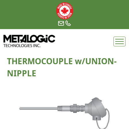
Skip
to
content
THERMOCOUPLE w/UNION-
NIPPLE