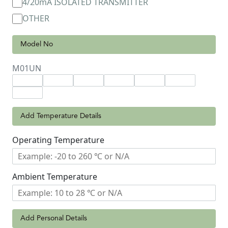
4/20mA ISOLATED TRANSMITTER
OTHER
Model No
M01UN
Add Temperature Details
Operating Temperature
Ambient Temperature
Add Personal Details