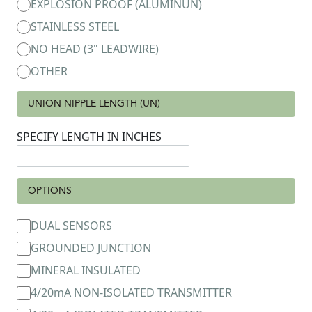
EXPLOSION PROOF (ALUMINUN)
STAINLESS STEEL
NO HEAD (3" LEADWIRE)
OTHER
UNION NIPPLE LENGTH (UN)
SPECIFY LENGTH IN INCHES
OPTIONS
DUAL SENSORS
GROUNDED JUNCTION
MINERAL INSULATED
4/20mA NON-ISOLATED TRANSMITTER