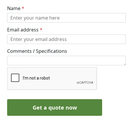
Name
*
Email address
*
Comments / Specifications
Get a quote now