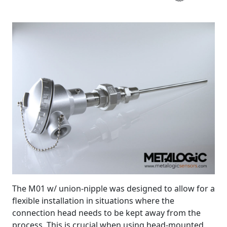
The M01 w/ union-nipple was designed to allow for a
flexible installation in situations where the
connection head needs to be kept away from the
process. This is crucial when using head-mounted