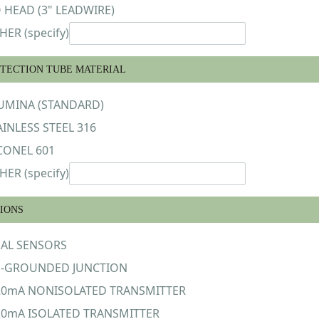
 HEAD (3" LEADWIRE)
HER (specify)
TECTION TUBE MATERIAL
UMINA (STANDARD)
AINLESS STEEL 316
CONEL 601
HER (specify)
IONS
AL SENSORS
-GROUNDED JUNCTION
20mA NONISOLATED TRANSMITTER
20mA ISOLATED TRANSMITTER