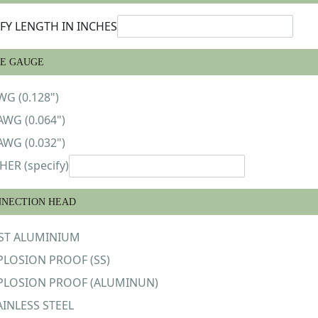
IFY LENGTH IN INCHES
E GAUGE
WG (0.128")
AWG (0.064")
AWG (0.032")
HER (specify)
NECTION HEAD
ST ALUMINIUM
PLOSION PROOF (SS)
PLOSION PROOF (ALUMINUN)
AINLESS STEEL