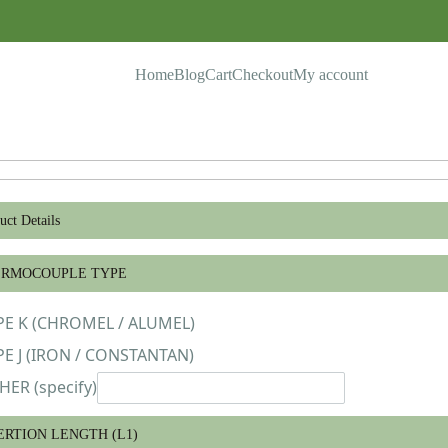
Home
Blog
Cart
Checkout
My account
uct Details
ERMOCOUPLE TYPE
PE K (CHROMEL / ALUMEL)
PE J (IRON / CONSTANTAN)
HER (specify)
ERTION LENGTH (L1)