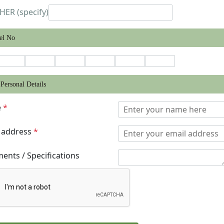
HER (specify)
el No
Personal Details
e
*
 address
*
nts / Specifications