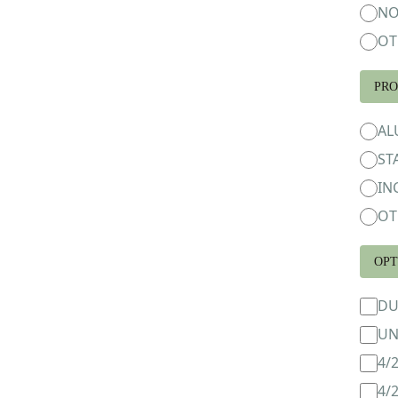
NO
OT
PRO
AL
ST
IN
OT
OPT
DU
UN
4/
4/