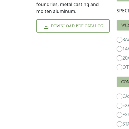
foundries, metal casting and
SPEC
molten aluminum.
WIR
DOWNLOAD PDF CATALOG
8A
14
20
OT
CON
CA
EX
EX
ST