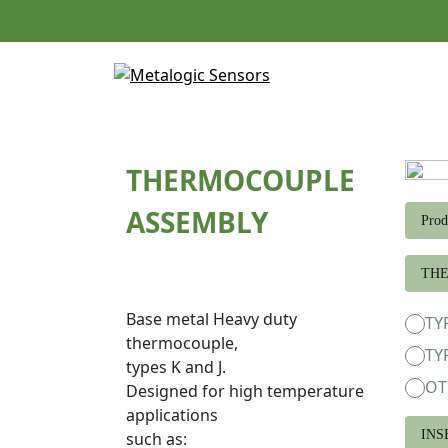
Skip
to
content
THERMOCOUPLE
ASSEMBLY
Prod
TH
Base metal Heavy duty
TY
thermocouple,
TY
types K and J.
OT
Designed for high temperature
applications
INS
such as: