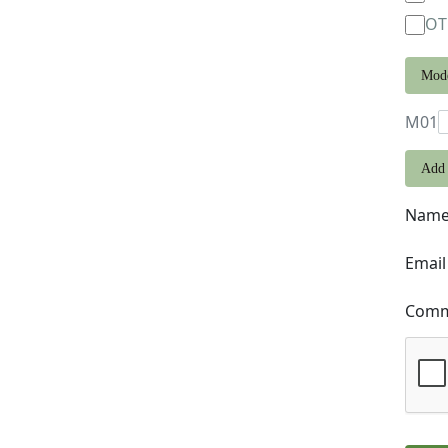
OT
Mod
M01
Add 
Nam
Email
Comme