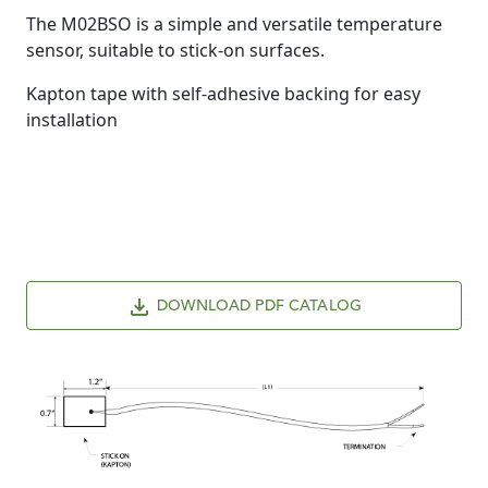
The M02BSO is a simple and versatile temperature
sensor, suitable to stick-on surfaces.
Kapton tape with self-adhesive backing for easy
installation
DOWNLOAD PDF CATALOG