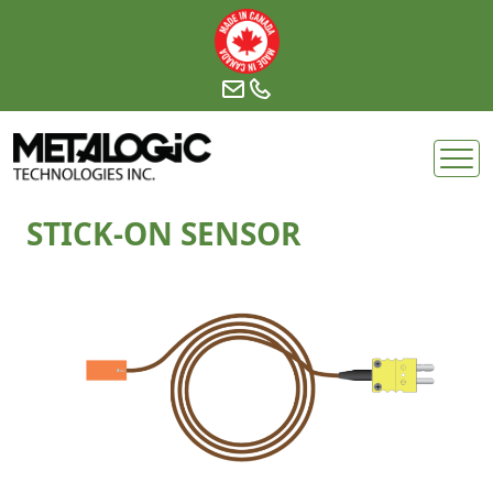
Skip
to
content
STICK-ON SENSOR