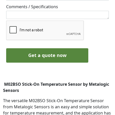
Comments / Specifications
Get a quote now
M02BSO Stick-On Temperature Sensor by Metalogic
Sensors
The versatile M02BSO Stick-On Temperature Sensor
from Metalogic Sensors is an easy and simple solution
for temperature measurement, and the application has