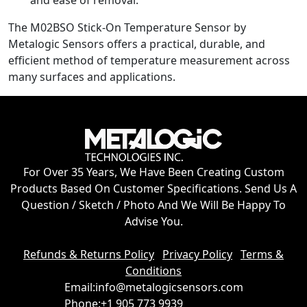
The M02BSO Stick-On Temperature Sensor by
Metalogic Sensors offers a practical, durable, and
efficient method of temperature measurement across
many surfaces and applications.
For Over 35 Years, We Have Been Creating Custom
Products Based On Customer Specifications. Send Us A
Question / Sketch / Photo And We Will Be Happy To
Advise You.
Refunds & Returns Policy
Privacy Policy
Terms &
Conditions
Email:
info@metalogicsensors.com
Phone:
+1 905 773 9939