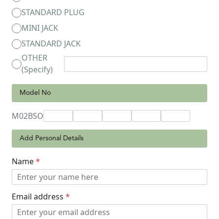
STANDARD PLUG
MINI JACK
STANDARD JACK
OTHER
(Specify)
Model No
M02BSO
Add Personal Details
Name
*
Email address
*