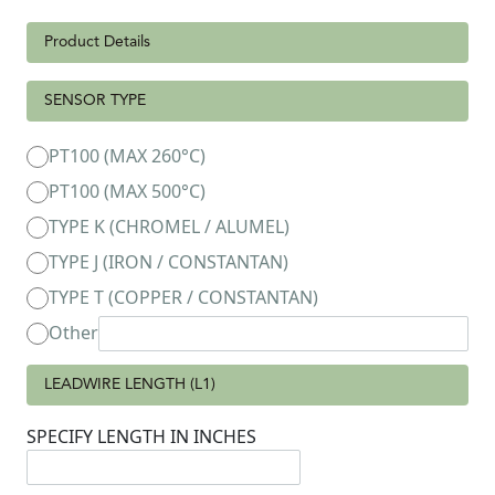
Product Details
SENSOR TYPE
PT100 (MAX 260°C)
PT100 (MAX 500°C)
TYPE K (CHROMEL / ALUMEL)
TYPE J (IRON / CONSTANTAN)
TYPE T (COPPER / CONSTANTAN)
Other
LEADWIRE LENGTH (L1)
SPECIFY LENGTH IN INCHES