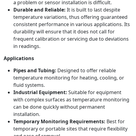
a problem or sensor installation is difficult.
Durable and Reliable:
It is built to last despite
temperature variations, thus offering guaranteed
consistent performance in various applications. Its
durability will ensure that it does not call for
frequent calibration or servicing due to deviations
in readings.
Applications
Pipes and Tubing:
Designed to offer reliable
temperature monitoring for heating, cooling, or
fluid systems.
Industrial Equipment:
Suitable for equipment
with complex surfaces as temperature monitoring
can be done quickly without permanent
installation.
Temporary Monitoring Requirements:
Best for
temporary or portable sites that require flexibility
and ease of removal.