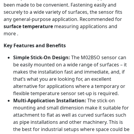
been made to be convenient. Fastening easily and
securely to a wide variety of surfaces, the sensor fits
any general-purpose application. Recommended for
surface temperature
measuring applications and
more
.
Key Features and Benefits
Simple Stick-On Design:
The M02BSO sensor can
be easily mounted on a wide range of surfaces – it
makes the installation fast and immediate, and, if
that’s what you are looking for, an excellent
alternative for applications where a temporary or
flexible temperature sensor set-up is required.
Multi-Application Installation:
The stick-on
mounting and small dimension make it suitable for
attachment to flat as well as curved surfaces such
as pipe installations and other machinery. This is
the best for industrial setups where space could be