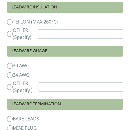
LEADWIRE INSULATION
TEFLON (MAX 260°C)
OTHER
(Specify)
LEADWIRE GUAGE
30 AWG
24 AWG
OTHER
(Specify )
LEADWIRE TERMINATION
BARE LEADS
MINI PLUG